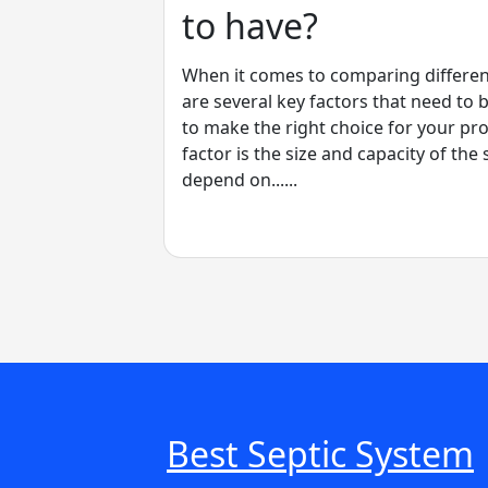
to have?
When it comes to comparing differen
are several key factors that need to 
to make the right choice for your pr
factor is the size and capacity of the 
depend on......
Best Septic System