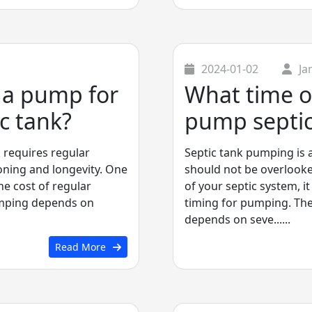
2024-01-02
Ja
f a pump for
What time of
c tank?
pump septic
 requires regular
Septic tank pumping is 
oning and longevity. One
should not be overlooke
he cost of regular
of your septic system, it
umping depends on
timing for pumping. Th
depends on seve......
Read More