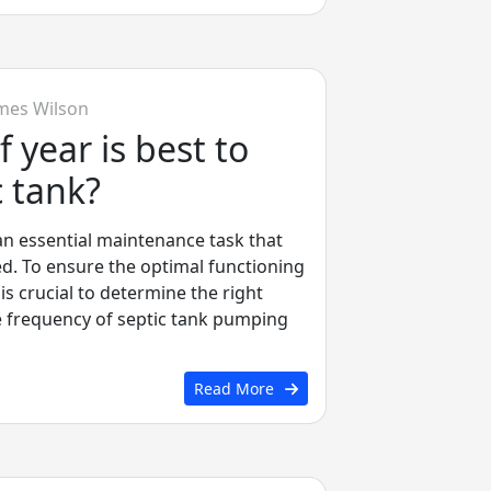
mes Wilson
 year is best to
 tank?
an essential maintenance task that
d. To ensure the optimal functioning
 is crucial to determine the right
e frequency of septic tank pumping
Read More