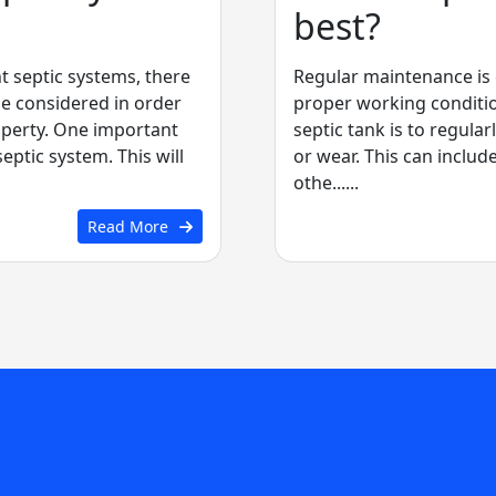
best?
t septic systems, there
Regular maintenance is e
be considered in order
proper working condition
operty. One important
septic tank is to regular
septic system. This will
or wear. This can includ
othe......
Read More