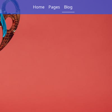
Home
Pages
Blog