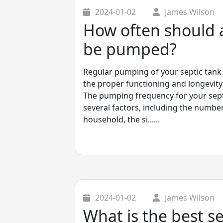
2024-01-02
James Wilson
How often should a
be pumped?
Regular pumping of your septic tank 
the proper functioning and longevity
The pumping frequency for your sept
several factors, including the number
household, the si......
2024-01-02
James Wilson
What is the best s