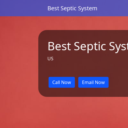
Best Septic System
Best Septic Sy
US
Call Now
Email Now