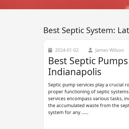
Best Septic System: La
2024-01-02
James Wilson
Best Septic Pumps 
Indianapolis
Septic pump services play a crucial r
proper functioning of septic systems 
services encompass various tasks, i
the accumulated waste from the septi
system for any ......