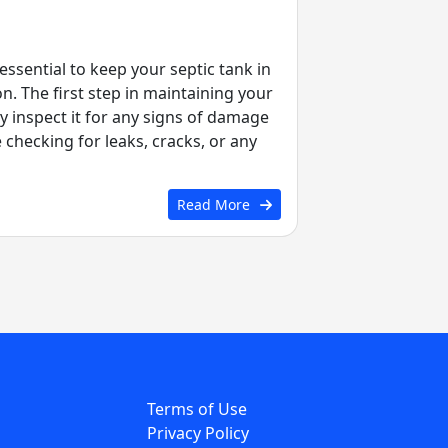
ssential to keep your septic tank in
. The first step in maintaining your
ly inspect it for any signs of damage
e checking for leaks, cracks, or any
Read More
Terms of Use
Privacy Policy