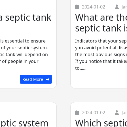
2024-01-02
Ja
 septic tank
What are the
septic tank i
is essential to ensure
Indicators that your sep
 of your septic system.
you avoid potential disa
ic tank will depend on
the most obvious signs is
 of people in your
If you notice that it tak
to......
Read More
2024-01-02
Ja
eptic system
Which septic