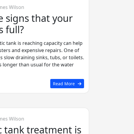
mes Wilson
 signs that your
s full?
tic tank is reaching capacity can help
sters and expensive repairs. One of
 slow draining sinks, tubs, or toilets.
es longer than usual for the water
Read More
mes Wilson
 tank treatment is