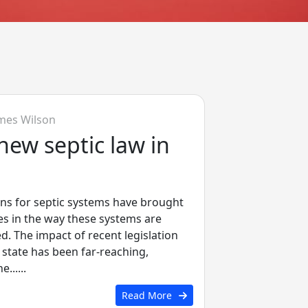
mes Wilson
new septic law in
ions for septic systems have brought
es in the way these systems are
 The impact of recent legislation
 state has been far-reaching,
.....
Read More