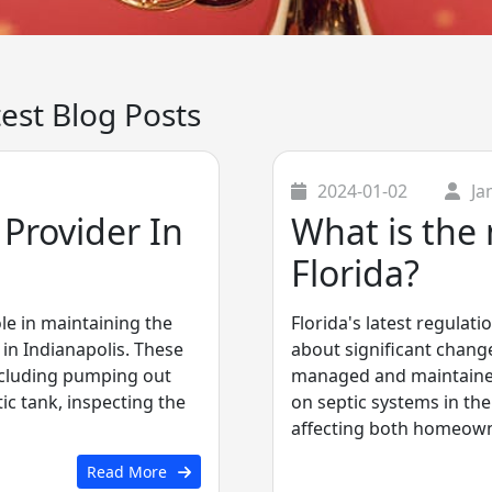
test Blog Posts
2024-01-02
Ja
Provider In
What is the 
Florida?
ole in maintaining the
Florida's latest regulat
in Indianapolis. These
about significant chang
ncluding pumping out
managed and maintained.
c tank, inspecting the
on septic systems in the
affecting both homeowne.
Read More