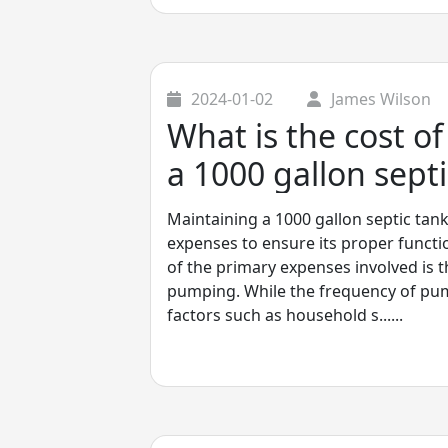
2024-01-02
James Wilson
What is the cost o
a 1000 gallon septi
Maintaining a 1000 gallon septic tank
expenses to ensure its proper functi
of the primary expenses involved is t
pumping. While the frequency of p
factors such as household s......